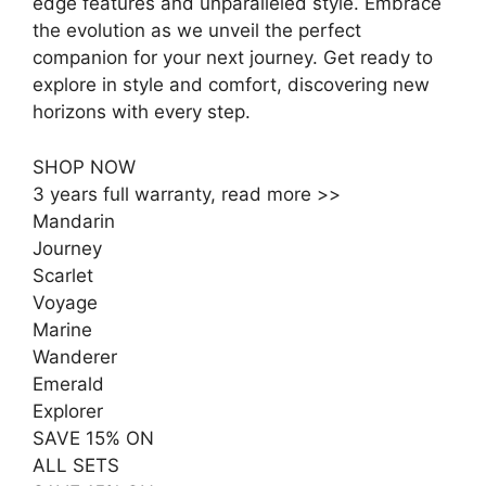
edge features and unparalleled style. Embrace
the evolution as we unveil the perfect
companion for your next journey. Get ready to
explore in style and comfort, discovering new
horizons with every step.
SHOP NOW
3 years full warranty, read more >>
Mandarin
Journey
Scarlet
Voyage
Marine
Wanderer
Emerald
Explorer
SAVE 15% ON
ALL SETS