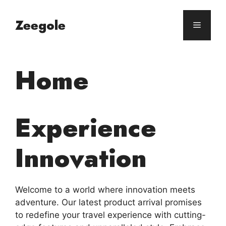
Skip
to
Zeegole
Menu
content
Home
Experience
Innovation
Welcome to a world where innovation meets
adventure. Our latest product arrival promises
to redefine your travel experience with cutting-