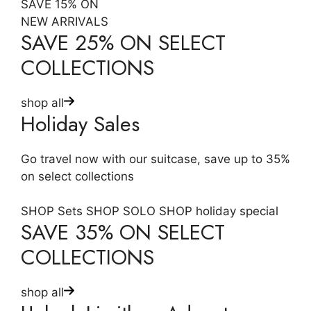
SAVE 15% ON
NEW ARRIVALS
SAVE 25% ON SELECT
COLLECTIONS
shop all
Holiday Sales
Go travel now with our suitcase, save up to 35%
on select collections
SHOP Sets
SHOP SOLO
SHOP holiday special
SAVE 35% ON SELECT
COLLECTIONS
shop all